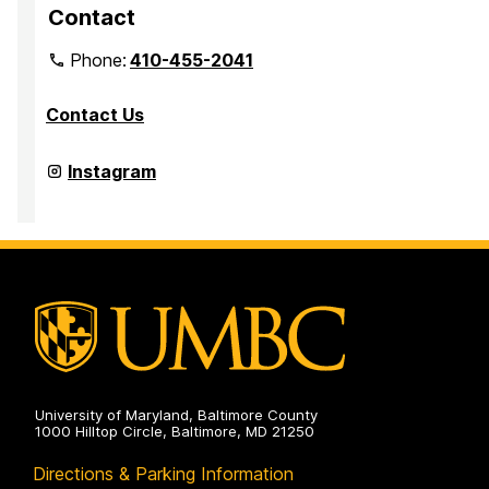
Contact
Phone:
410-455-2041
Contact Us
Department
Instagram
of
Media
&
Communication
Studies
on
University of Maryland, Baltimore County
1000 Hilltop Circle, Baltimore, MD 21250
Directions & Parking Information