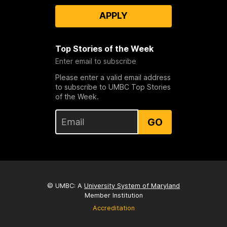
APPLY
Top Stories of the Week
Enter email to subscribe
Please enter a valid email address
to subscribe to UMBC Top Stories
of the Week.
GO
© UMBC: A
University System of Maryland
Member Institution
Accreditation