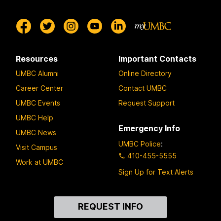
Resources
Important Contacts
UMBC Alumni
Online Directory
Career Center
Contact UMBC
UMBC Events
Request Support
UMBC Help
Emergency Info
UMBC News
UMBC Police
:
Visit Campus
410-455-5555
Work at UMBC
Sign Up for Text Alerts
Contact
REQUEST INFO
Us