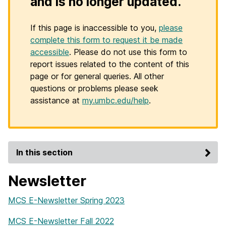
and is no longer updated.
If this page is inaccessible to you,
please
complete this form to request it be made
accessible
. Please do not use this form to
report issues related to the content of this
page or for general queries. All other
questions or problems please seek
assistance at
my.umbc.edu/help
.
In this section
Newsletter
MCS E-Newsletter Spring 2023
MCS E-Newsletter Fall 2022