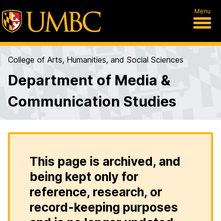
Menu
College of Arts, Humanities, and Social Sciences
Department of Media &
Communication Studies
This page is archived, and
being kept only for
reference, research, or
record-keeping purposes