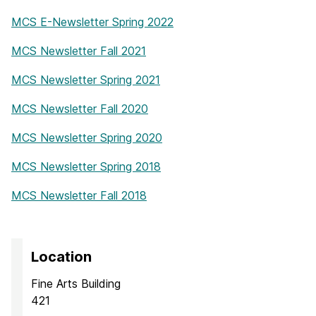
MCS E-Newsletter Spring 2022
MCS Newsletter Fall 2021
MCS Newsletter Spring 2021
MCS Newsletter Fall 2020
MCS Newsletter Spring 2020
MCS Newsletter Spring 2018
MCS Newsletter Fall 2018
Location
Fine Arts Building
421