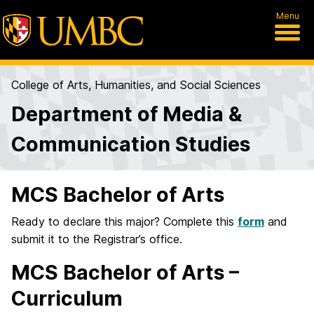
Menu
College of Arts, Humanities, and Social Sciences
Department of Media &
Communication Studies
MCS Bachelor of Arts
Ready to declare this major? Complete this
form
and
submit it to the Registrar’s office.
MCS Bachelor of Arts –
Curriculum