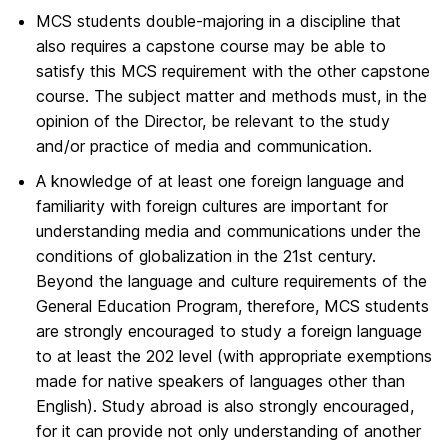
MCS students double-majoring in a discipline that
also requires a capstone course may be able to
satisfy this MCS requirement with the other capstone
course. The subject matter and methods must, in the
opinion of the Director, be relevant to the study
and/or practice of media and communication.
A knowledge of at least one foreign language and
familiarity with foreign cultures are important for
understanding media and communications under the
conditions of globalization in the 21st century.
Beyond the language and culture requirements of the
General Education Program, therefore, MCS students
are strongly encouraged to study a foreign language
to at least the 202 level (with appropriate exemptions
made for native speakers of languages other than
English). Study abroad is also strongly encouraged,
for it can provide not only understanding of another