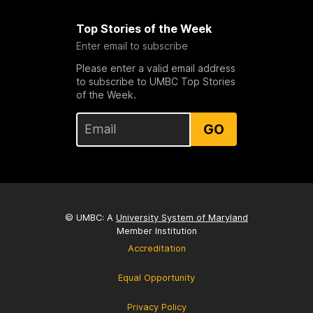
Top Stories of the Week
Enter email to subscribe
Please enter a valid email address
to subscribe to UMBC Top Stories
of the Week.
GO
© UMBC: A
University System of Maryland
Member Institution
Accreditation
Equal Opportunity
Privacy Policy