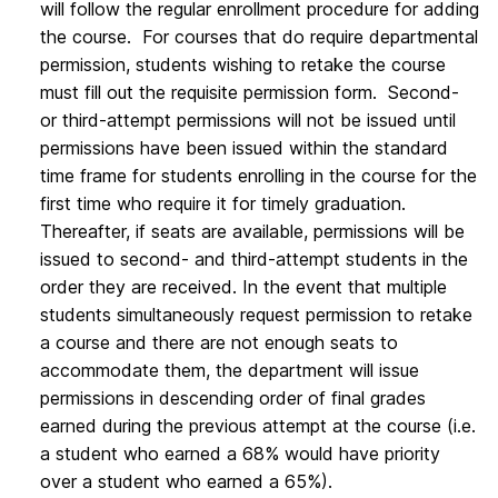
will follow the regular enrollment procedure for adding
the course. For courses that do require departmental
permission, students wishing to retake the course
must fill out the requisite permission form. Second-
or third-attempt permissions will not be issued until
permissions have been issued within the standard
time frame for students enrolling in the course for the
first time who require it for timely graduation.
Thereafter, if seats are available, permissions will be
issued to second- and third-attempt students in the
order they are received. In the event that multiple
students simultaneously request permission to retake
a course and there are not enough seats to
accommodate them, the department will issue
permissions in descending order of final grades
earned during the previous attempt at the course (i.e.
a student who earned a 68% would have priority
over a student who earned a 65%).