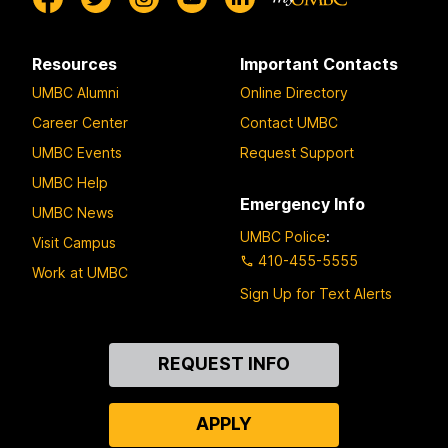
Resources
Important Contacts
UMBC Alumni
Online Directory
Career Center
Contact UMBC
UMBC Events
Request Support
UMBC Help
Emergency Info
UMBC News
UMBC Police
:
Visit Campus
410-455-5555
Work at UMBC
Sign Up for Text Alerts
Contact
REQUEST INFO
Us
APPLY