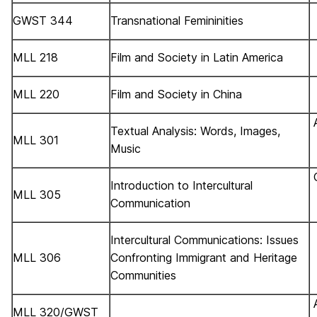
GWST 344
Transnational Femininities
MLL 218
Film and Society in Latin America
MLL 220
Film and Society in China
Textual Analysis: Words, Images,
MLL 301
Music
Introduction to Intercultural
MLL 305
Communication
Intercultural Communications: Issues
MLL 306
Confronting Immigrant and Heritage
Communities
MLL 320/GWST