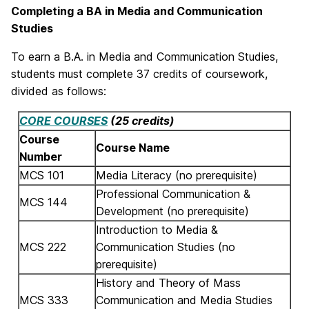
Completing a BA in Media and Communication
Studies
To earn a B.A. in Media and Communication Studies,
students must complete 37 credits of coursework,
divided as follows:
CORE COURSES
(25 credits)
Course
Course Name
Number
MCS 101
Media Literacy (no prerequisite)
Professional Communication &
MCS 144
Development (no prerequisite)
Introduction to Media &
MCS 222
Communication Studies (no
prerequisite)
History and Theory of Mass
MCS 333
Communication and Media Studies