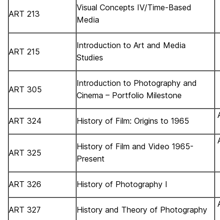
Visual Concepts IV/Time-Based
ART 213
Media
Introduction to Art and Media
ART 215
Studies
Introduction to Photography and
ART 305
Cinema – Portfolio Milestone
ART 324
History of Film: Origins to 1965
History of Film and Video 1965-
ART 325
Present
ART 326
History of Photography I
ART 327
History and Theory of Photography