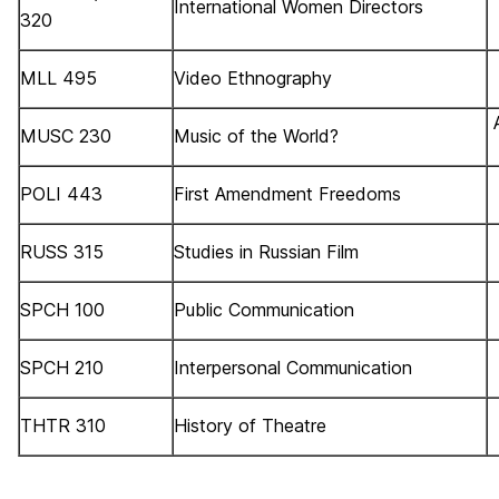
International Women Directors
320
MLL 495
Video Ethnography
MUSC 230
Music of the World?
POLI 443
First Amendment Freedoms
RUSS 315
Studies in Russian Film
SPCH 100
Public Communication
SPCH 210
Interpersonal Communication
THTR 310
History of Theatre