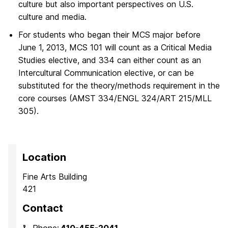
culture but also important perspectives on U.S.
culture and media.
For students who began their MCS major before
June 1, 2013, MCS 101 will count as a Critical Media
Studies elective, and 334 can either count as an
Intercultural Communication elective, or can be
substituted for the theory/methods requirement in the
core courses (AMST 334/ENGL 324/ART 215/MLL
305).
Location
Fine Arts Building
421
Contact
Phone:
410-455-2041