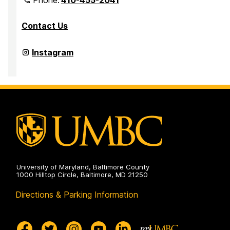
Contact Us
Department
Instagram
of
Media
&
Communication
Studies
on
University of Maryland, Baltimore County
1000 Hilltop Circle, Baltimore, MD 21250
Directions & Parking Information