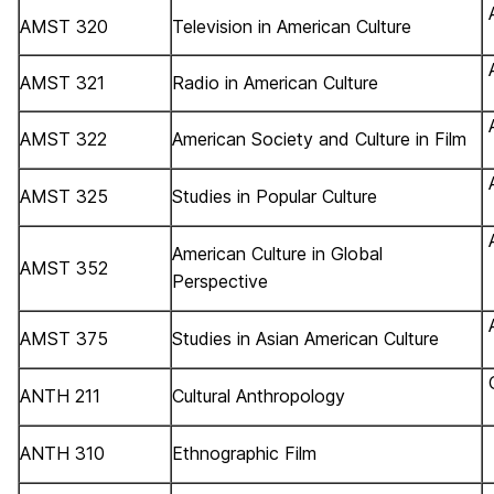
AMST 320
Television in American Culture
AMST 321
Radio in American Culture
AMST 322
American Society and Culture in Film
AMST 325
Studies in Popular Culture
American Culture in Global
AMST 352
Perspective
AMST 375
Studies in Asian American Culture
ANTH 211
Cultural Anthropology
ANTH 310
Ethnographic Film