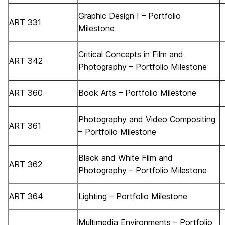
Graphic Design I – Portfolio
ART 331
Milestone
Critical Concepts in Film and
ART 342
Photography – Portfolio Milestone
ART 360
Book Arts – Portfolio Milestone
Photography and Video Compositing
ART 361
– Portfolio Milestone
Black and White Film and
ART 362
Photography – Portfolio Milestone
ART 364
Lighting – Portfolio Milestone
Multimedia Environments – Portfolio