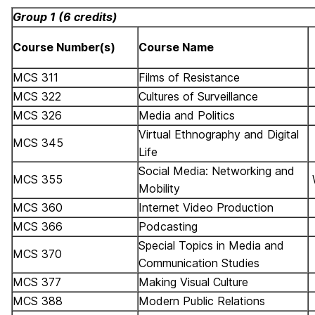
Group 1 (6 credits)
Course Number(s)
Course Name
MCS 311
Films of Resistance
MCS 322
Cultures of Surveillance
MCS 326
Media and Politics
Virtual Ethnography and Digital
MCS 345
Life
Social Media: Networking and
MCS 355
Mobility
MCS 360
Internet Video Production
MCS 366
Podcasting
Special Topics in Media and
MCS 370
Communication Studies
MCS 377
Making Visual Culture
MCS 388
Modern Public Relations