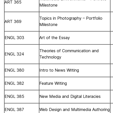
ART 365
Milestone
Topics in Photography – Portfolio
ART 369
Milestone
ENGL 303
Art of the Essay
Theories of Communication and
ENGL 324
Technology
ENGL 380
Intro to News Writing
ENGL 382
Feature Writing
ENGL 385
New Media and Digital Literacies
ENGL 387
Web Design and Multimedia Authoring