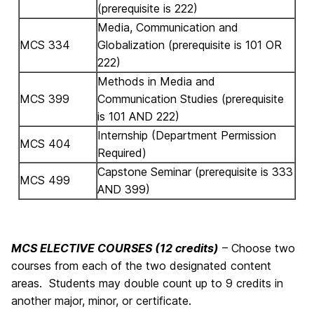
(prerequisite is 222)
Media, Communication and
MCS 334
Globalization (prerequisite is 101 OR
222)
Methods in Media and
MCS 399
Communication Studies (prerequisite
is 101 AND 222)
Internship (Department Permission
MCS 404
Required)
Capstone Seminar (prerequisite is 333
MCS 499
AND 399)
MCS ELECTIVE COURSES (12 credits)
– Choose two
courses from each of the two designated content
areas. Students may double count up to 9 credits in
another major, minor, or certificate.