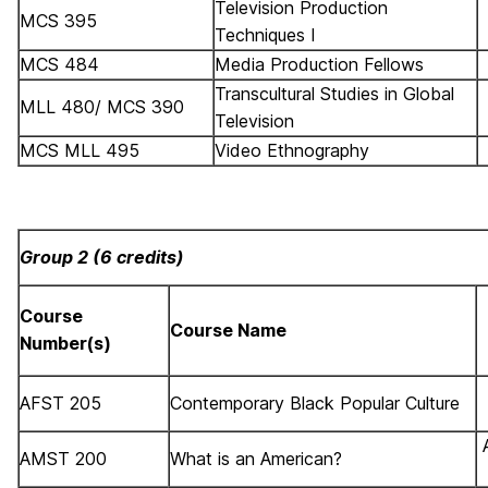
Television Production
MCS 395
Techniques I
MCS 484
Media Production Fellows
Transcultural Studies in Global
MLL 480/ MCS 390
Television
MCS MLL 495
Video Ethnography
Group 2 (6 credits)
Course
Course Name
Number(s)
AFST 205
Contemporary Black Popular Culture
AMST 200
What is an American?