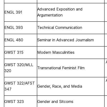
Advanced Exposition and
ENGL 391
Argumentation
ENGL 393
Technical Communication
ENGL 480
Seminar in Advanced Journalism
GWST 315
Modern Masculinities
GWST 320/MLL
Transnational Feminist Film
320
GWST 322/AFST
Gender, Race, and Media
347
GWST 323
Gender and Sitcoms