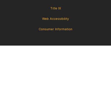
Title IX
Web Accessibility
Consumer Information