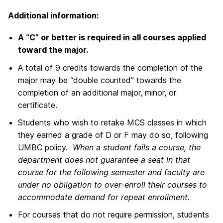
Additional information:
A “C” or better is required in all courses applied
toward the major.
A total of 9 credits towards the completion of the
major may be “double counted” towards the
completion of an additional major, minor, or
certificate.
Students who wish to retake MCS classes in which
they earned a grade of D or F may do so, following
UMBC policy.
When a student fails a course, the
department does not guarantee a seat in that
course for the following semester and faculty are
under no obligation to over-enroll their courses to
accommodate demand for repeat enrollment.
For courses that do not require permission, students