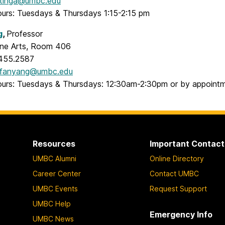
tinga@umbc.edu
ours: Tuesdays & Thursdays 1:15-2:15 pm
g
,
Professor
Fine Arts, Room 406
.455.2587
fanyang@umbc.edu
ours: Tuesdays & Thursdays: 12:30am-2:30pm or by appoint
Resources
Important Contact
UMBC Alumni
Online Directory
Career Center
Contact UMBC
UMBC Events
Request Support
UMBC Help
Emergency Info
UMBC News