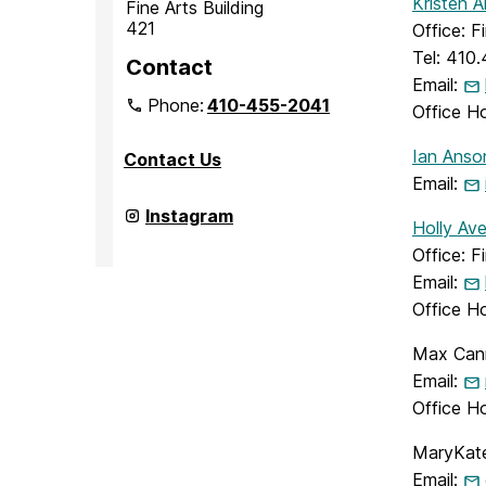
Kristen 
Fine Arts Building
421
Office: F
Tel: 410
Contact
Email:
Phone:
410-455-2041
Office H
Ian Anso
Contact Us
Email:
Department
Instagram
Holly Ave
of
Media
Office: F
&
Email:
Communication
Studies
Office Ho
on
Max Cann
Email:
Office H
MaryKate
Email: