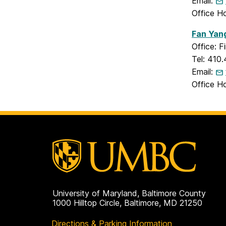
Email:
Office H
Fan Yan
Office: 
Tel: 410
Email:
Office H
University of Maryland, Baltimore County
1000 Hilltop Circle, Baltimore, MD 21250
Directions & Parking Information