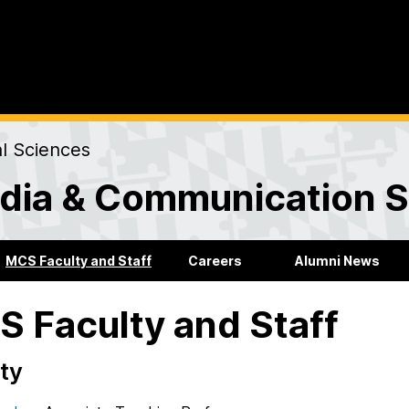
al Sciences
dia & Communication S
MCS Faculty and Staff
Careers
Alumni News
 Faculty and Staff
ty