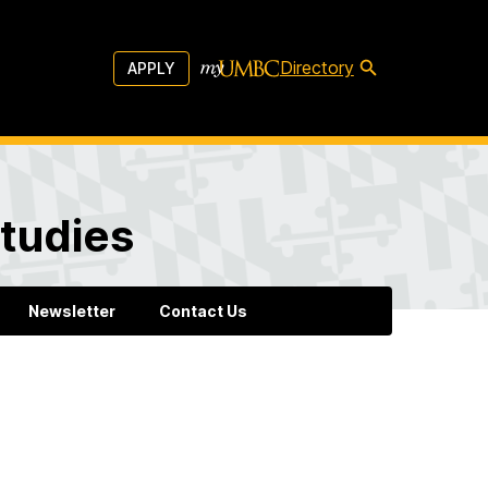
Directory
APPLY
tudies
Newsletter
Contact Us