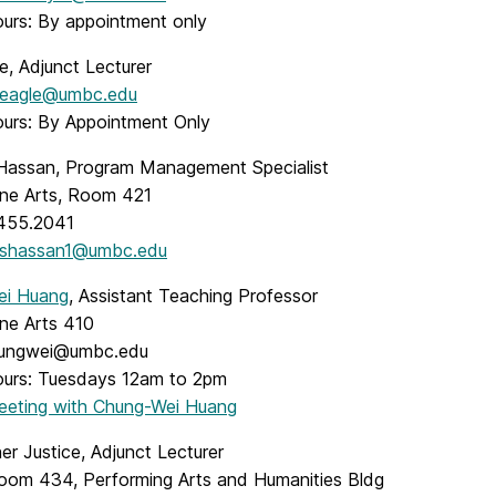
ours: By appointment only
e, Adjunct Lecturer
eagle@umbc.edu
ours: By Appointment Only
Hassan, Program Management Specialist
Fine Arts, Room 421
.455.2041
shassan1@umbc.edu
ei Huang
, Assistant Teaching Professor
ine Arts 410
hungwei@umbc.edu
ours: Tuesdays 12am to 2pm
Meeting with Chung-Wei Huang
er Justice, Adjunct Lecturer
Room 434, Performing Arts and Humanities Bldg