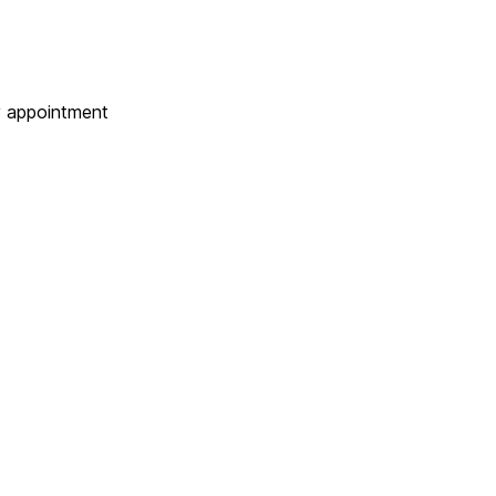
 appointment