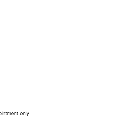
ointment only