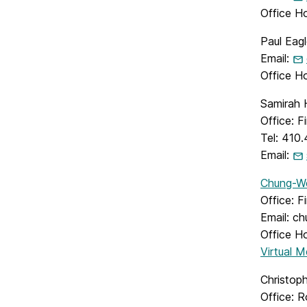
Office H
Paul Eagl
Email:
Office H
Samirah 
Office: 
Tel: 410
Email:
Chung-W
Office: F
Email: c
Office H
Virtual 
Christoph
Office: 