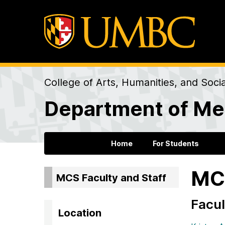
College of Arts, Humanities, and Soci
Department of Me
Home
For Students
MCS
MCS Faculty and Staff
Facul
Location