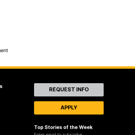
ment
s
Contact
REQUEST INFO
Us
APPLY
Top Stories of the Week
Enter email to subscribe