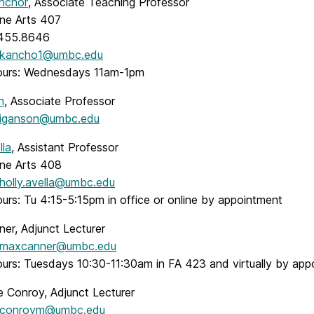
Anchor
, Associate Teaching Professor
ine Arts 407
.455.8646
kancho1@umbc.edu
ours: Wednesdays 11am-1pm
n
, Associate Professor
iganson@umbc.edu
lla
, Assistant Professor
ine Arts 408
holly.avella@umbc.edu
urs: Tu 4:15-5:15pm in office or online by appointment
er, Adjunct Lecturer
maxcanner@umbc.edu
ours: Tuesdays 10:30-11:30am in FA 423 and virtually by app
 Conroy, Adjunct Lecturer
conroym@umbc.edu