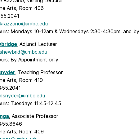
 Razzano, Visiting Lecturer
Fine Arts, Room 406
455.2041
krazzano@umbc.edu
ours: Mondays 10-12am & Wednesdays 2:30-4:30pm, and by
wbridge
,
Adjunct Lecturer
shewbrid@umbc.edu
ours: By Appointment only
Snyder
, Teaching Professor
Fine Arts, Room 419
.455.2041
dsnyder@umbc.edu
ours: Tuesdays 11:45-12:45
inga
, Associate Professor
.455.8646
Fine Arts, Room 409