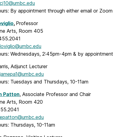
cj10@umbc.edu
ours: By appointment through either email or Zoom
viglio
,
Professor
Fine Arts, Room 405
.455.2041
loviglio@umbc.edu
ours: Wednesdays, 2:45pm-4pm & by appointment
ris, Adjunct Lecturer
jamepa1@umbc.edu
ours: Tuesdays and Thursdays, 10-11am
h Patton
, Associate Professor and Chair
Fine Arts, Room 420
455.2041
epatton@umbc.edu
ours: Thursdays, 10-11am