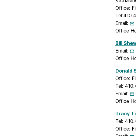
Kathalene
Office: 
Tel:410.
Email:
Office H
Bill She
Email:
Office H
Donald 
Office: 
Tel: 410
Email:
Office H
Tracy T
Tel: 410
Office: 