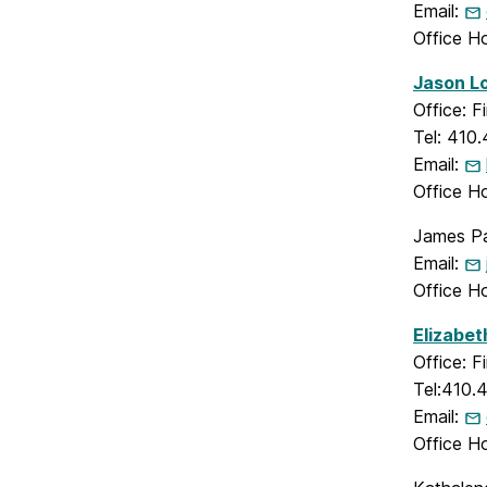
Email:
Office H
Jason Lo
Office: 
Tel: 410
Email:
Office H
James Par
Email:
Office H
Elizabet
Office: 
Tel:410.
Email:
Office H