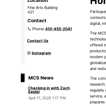
Ho
Location
Fine Arts Building
Participa
421
contexts.
Contact
digital, 
Phone:
410-455-2041
The MCS c
technolog
Contact Us
offered i
productio
Department
Instagram
of
modern p
Media
globaliz
&
Communication
and resha
Studies
on
MCS News
The comb
research
Checking in with Zach
regularly
Seidel
service, 
April 17, 2026 1:17 PM
prepares 