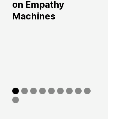
on Empathy
Machines
Slide
Slide
Slide
Slide
Slide
Slide
Slide
Slide
Slide
0
1
2
3
4
5
6
7
8
Slide
9