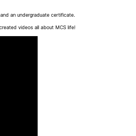
nd an undergraduate certificate.
eated videos all about MCS life!