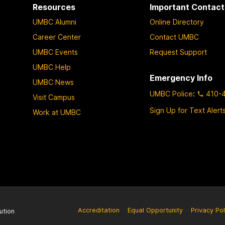
Resources
Important Contact
UMBC Alumni
Online Directory
Career Center
Contact UMBC
UMBC Events
Request Support
UMBC Help
Emergency Info
UMBC News
UMBC Police
:
410-
Visit Campus
Sign Up for Text Alert
Work at UMBC
Accreditation
Equal Opportunity
Privacy Pol
ution