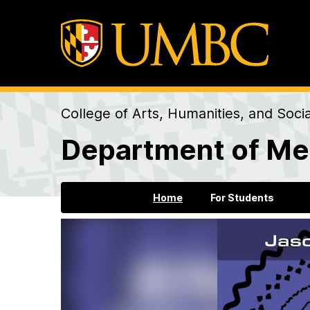
College of Arts, Humanities, and Soci
Department of Me
Home
For Students