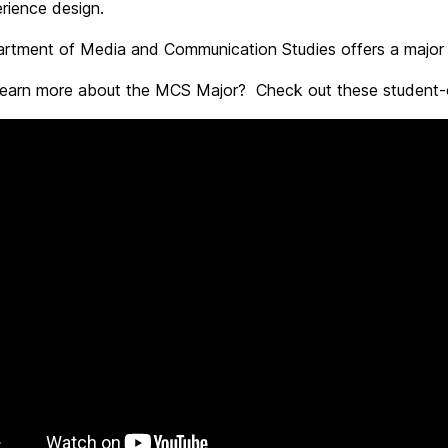
rience design.
rtment of Media and Communication Studies offers a major a
learn more about the MCS Major? Check out these student-cr