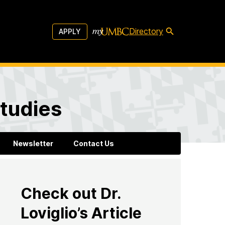
Directory
APPLY
tudies
Newsletter
Contact Us
Check out Dr.
Loviglio’s Article