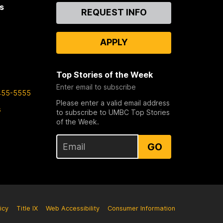
s
Contact
REQUEST INFO
Us
APPLY
Top Stories of the Week
Enter email to subscribe
455-5555
Please enter a valid email address
s
to subscribe to UMBC Top Stories
of the Week.
GO
icy
Title IX
Web Accessibility
Consumer Information