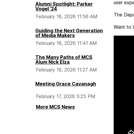
user expe
Alumni Spotlight: Parker
Vogel ’24
The Depa
February 18, 2026 11:56 AM
Want to 
Guiding the Next Generation
of Media Makers
February 18, 2026 11:41 AM
The Many Paths of MCS
Alum Nick Elza
February 18, 2026 11:27 AM
Meeting Grace Cavanagh
February 17, 2026 5:25 PM
More MCS News