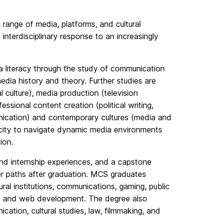
a range of media, platforms, and cultural
nterdisciplinary response to an increasingly
ia literacy through the study of communication
dia history and theory. Further studies are
l culture), media production (television
ssional content creation (political writing,
unication) and contemporary cultures (media and
acity to navigate dynamic media environments
ion.
nd internship experiences, and a capstone
er paths after graduation. MCS graduates
ral institutions, communications, gaming, public
dia, and web development. The degree also
ation, cultural studies, law, filmmaking, and