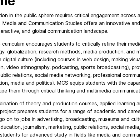
me
tion in the public sphere requires critical engagement across 
 Media and Communication Studies offers an innovative and i
interactive, and global communication landscape.
urriculum encourages students to critically refine their med
y, globalization, research methods, media production, and me
n digital culture (including courses in web design, making visua
n, video ethnography, podcasting, sports broadcasting), profe
ublic relations, social media networking, professional comm
ation, media and politics). MCS equips students with the cap
pe them through critical thinking and multimedia communicat
ination of theory and production courses, applied learning a
 project prepares students for a range of academic and care
 go on to jobs in advertising, broadcasting, museums and cultu
education, journalism, marketing, public relations, social me
students for advanced study in fields like media and communic