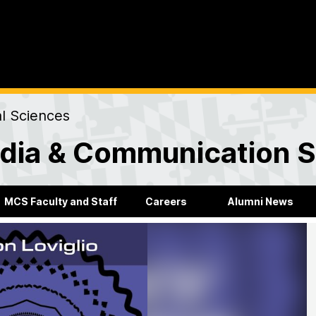
al Sciences
dia & Communication S
MCS Faculty and Staff
Careers
Alumni News