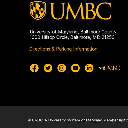
University of Maryland, Baltimore County
1000 Hilltop Circle, Baltimore, MD 21250
Directions & Parking Information
© UMBC: A
University System of Maryland
Member Instit