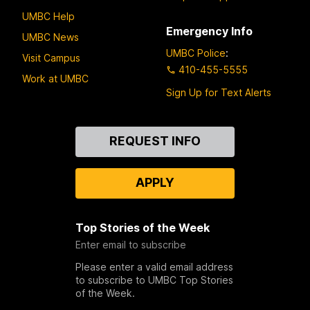
UMBC Help
Emergency Info
UMBC News
UMBC Police
:
Visit Campus
410-455-5555
Work at UMBC
Sign Up for Text Alerts
Contact
REQUEST INFO
Us
APPLY
Top Stories of the Week
Enter email to subscribe
Please enter a valid email address
to subscribe to UMBC Top Stories
of the Week.