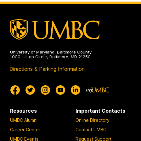
Communication
Studies
on
University of Maryland, Baltimore County
1000 Hilltop Circle, Baltimore, MD 21250
Directions & Parking Information
Resources
Important Contacts
UMBC Alumni
Online Directory
Career Center
Contact UMBC
UMBC Events
Request Support