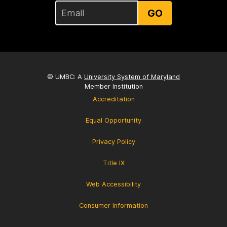
GO
© UMBC: A
University System of Maryland
Member Institution
Accreditation
Equal Opportunity
Privacy Policy
Title IX
Web Accessibility
Consumer Information