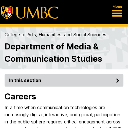
Menu
College of Arts, Humanities, and Social Sciences
Department of Media &
Communication Studies
In this section
Careers
In a time when communication technologies are
increasingly digital, interactive, and global, participation
in the public sphere requires critical engagement across