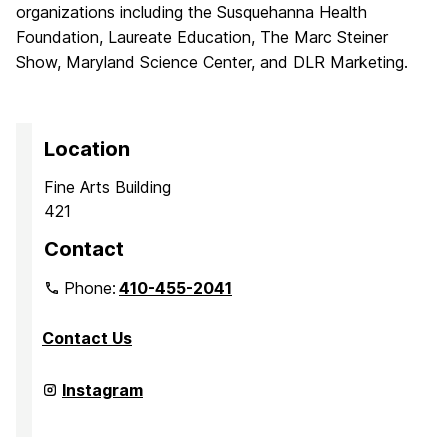
organizations including the Susquehanna Health
Foundation, Laureate Education, The Marc Steiner
Show, Maryland Science Center, and DLR Marketing.
Location
Fine Arts Building
421
Contact
Phone:
410-455-2041
Contact Us
Department
Instagram
of
Media
&