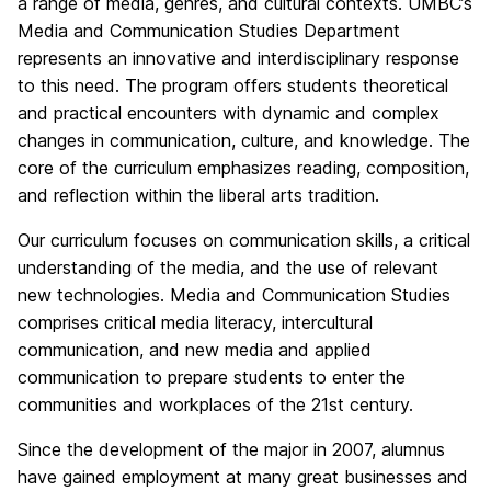
a range of media, genres, and cultural contexts. UMBC’s
Media and Communication Studies Department
represents an innovative and interdisciplinary response
to this need. The program offers students theoretical
and practical encounters with dynamic and complex
changes in communication, culture, and knowledge. The
core of the curriculum emphasizes reading, composition,
and reflection within the liberal arts tradition.
Our curriculum focuses on communication skills, a critical
understanding of the media, and the use of relevant
new technologies. Media and Communication Studies
comprises critical media literacy, intercultural
communication, and new media and applied
communication to prepare students to enter the
communities and workplaces of the 21st century.
Since the development of the major in 2007, alumnus
have gained employment at many great businesses and