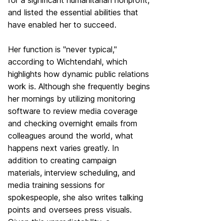
for a significant humanitarian nonprofit,
and listed the essential abilities that
have enabled her to succeed.
Her function is "never typical,"
according to Wichtendahl, which
highlights how dynamic public relations
work is. Although she frequently begins
her mornings by utilizing monitoring
software to review media coverage
and checking overnight emails from
colleagues around the world, what
happens next varies greatly. In
addition to creating campaign
materials, interview scheduling, and
media training sessions for
spokespeople, she also writes talking
points and oversees press visuals.