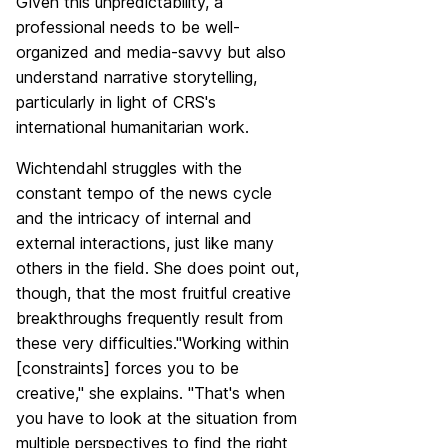
Given this unpredictability, a
professional needs to be well-
organized and media-savvy but also
understand narrative storytelling,
particularly in light of CRS's
international humanitarian work.
Wichtendahl struggles with the
constant tempo of the news cycle
and the intricacy of internal and
external interactions, just like many
others in the field. She does point out,
though, that the most fruitful creative
breakthroughs frequently result from
these very difficulties."Working within
[constraints] forces you to be
creative," she explains. "That's when
you have to look at the situation from
multiple perspectives to find the right