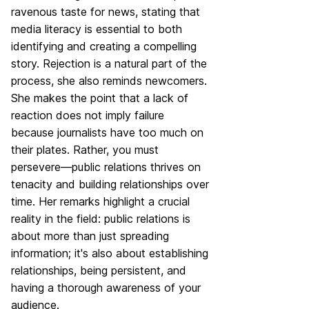
ravenous taste for news, stating that
media literacy is essential to both
identifying and creating a compelling
story. Rejection is a natural part of the
process, she also reminds newcomers.
She makes the point that a lack of
reaction does not imply failure
because journalists have too much on
their plates. Rather, you must
persevere—public relations thrives on
tenacity and building relationships over
time. Her remarks highlight a crucial
reality in the field: public relations is
about more than just spreading
information; it's also about establishing
relationships, being persistent, and
having a thorough awareness of your
audience.