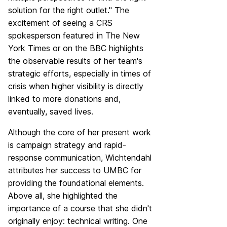
solution for the right outlet." The
excitement of seeing a CRS
spokesperson featured in The New
York Times or on the BBC highlights
the observable results of her team's
strategic efforts, especially in times of
crisis when higher visibility is directly
linked to more donations and,
eventually, saved lives.
Although the core of her present work
is campaign strategy and rapid-
response communication, Wichtendahl
attributes her success to UMBC for
providing the foundational elements.
Above all, she highlighted the
importance of a course that she didn't
originally enjoy: technical writing. One