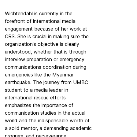
Wichtendahl is currently in the
forefront of international media
engagement because of her work at
CRS. She is crucial in making sure the
organization's objective is clearly
understood, whether that is through
interview preparation or emergency
communications coordination during
emergencies like the Myanmar
earthquake. The journey from UMBC
student to a media leader in
international rescue efforts
emphasizes the importance of
communication studies in the actual
world and the indispensable worth of
a solid mentor, a demanding academic
program, and perseverance.