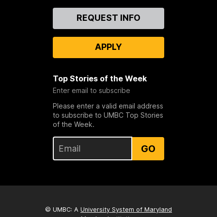
Contact
REQUEST INFO
Us
APPLY
Top Stories of the Week
Enter email to subscribe
Please enter a valid email address
to subscribe to UMBC Top Stories
of the Week.
GO
© UMBC: A
University System of Maryland