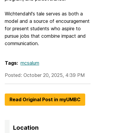
Wichtendahl's tale serves as both a
model and a source of encouragement
for present students who aspire to
pursue jobs that combine impact and
communication.
Tags:
mcsalum
Posted: October 20, 2025, 4:39 PM
Read Original Post in myUMBC
Location