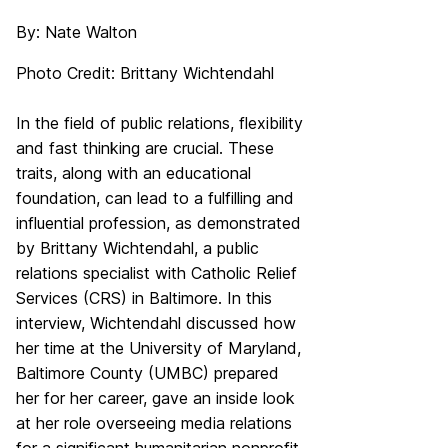
By: Nate Walton
Photo Credit: Brittany Wichtendahl
In the field of public relations, flexibility
and fast thinking are crucial. These
traits, along with an educational
foundation, can lead to a fulfilling and
influential profession, as demonstrated
by Brittany Wichtendahl, a public
relations specialist with Catholic Relief
Services (CRS) in Baltimore. In this
interview, Wichtendahl discussed how
her time at the University of Maryland,
Baltimore County (UMBC) prepared
her for her career, gave an inside look
at her role overseeing media relations