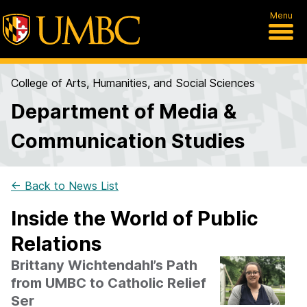
Menu
College of Arts, Humanities, and Social Sciences
Department of Media &
Communication Studies
← Back to News List
Inside the World of Public
Relations
Brittany Wichtendahl’s Path
from UMBC to Catholic Relief
Ser