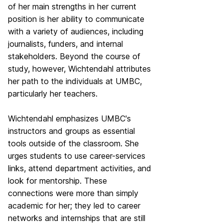
of her main strengths in her current
position is her ability to communicate
with a variety of audiences, including
journalists, funders, and internal
stakeholders. Beyond the course of
study, however, Wichtendahl attributes
her path to the individuals at UMBC,
particularly her teachers.
Wichtendahl emphasizes UMBC's
instructors and groups as essential
tools outside of the classroom. She
urges students to use career-services
links, attend department activities, and
look for mentorship. These
connections were more than simply
academic for her; they led to career
networks and internships that are still