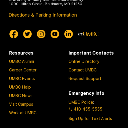
1000 Hilltop Circle, Baltimore, MD 21250
Directions & Parking Information
Resources
Important Contacts
UMBC Alumni
Online Directory
Career Center
Contact UMBC
UMBC Events
Request Support
UMBC Help
Emergency Info
UMBC News
UMBC Police
:
Visit Campus
410-455-5555
Work at UMBC
Sign Up for Text Alerts