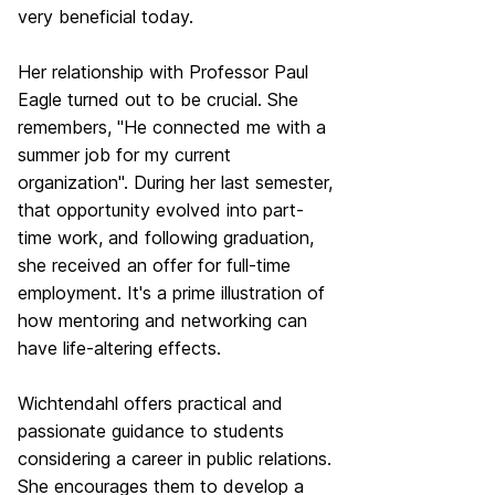
very beneficial today.
Her relationship with Professor Paul
Eagle turned out to be crucial. She
remembers, "He connected me with a
summer job for my current
organization". During her last semester,
that opportunity evolved into part-
time work, and following graduation,
she received an offer for full-time
employment. It's a prime illustration of
how mentoring and networking can
have life-altering effects.
Wichtendahl offers practical and
passionate guidance to students
considering a career in public relations.
She encourages them to develop a