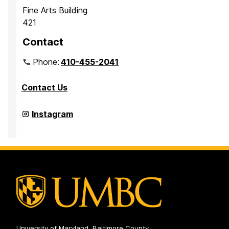
Fine Arts Building
421
Contact
Phone:
410-455-2041
Contact Us
Department
Instagram
of
Media
&
Communication
Studies
on
University of Maryland, Baltimore County