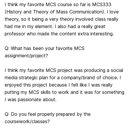
I think my favorite MCS course so far is MCS333
(History and Theory of Mass Communication). I love
theory, so it being a very theory involved class really
had me in my element. I also had a really great
professor who made the content extra interesting.
Q: What has been your favorite MCS
assignment/project?
I think my favorite MCS project was producing a social
media strategic plan for a company/brand of choice. I
enjoyed this project because I felt like I was really
putting my MCS skills to work and it was for something
I was passionate about.
Q: Do you feel properly prepared by the
coursework/classes?