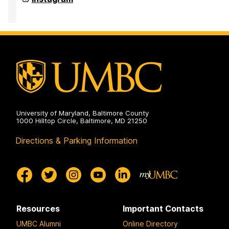
of
Media
&
Communication
Studies
on
University of Maryland, Baltimore County
1000 Hilltop Circle, Baltimore, MD 21250
Directions & Parking Information
Resources
Important Contacts
UMBC Alumni
Online Directory