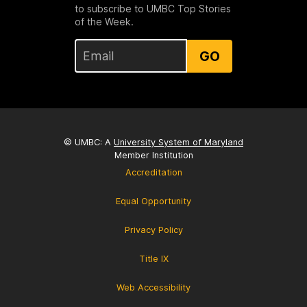
to subscribe to UMBC Top Stories
of the Week.
GO
© UMBC: A
University System of Maryland
Member Institution
Accreditation
Equal Opportunity
Privacy Policy
Title IX
Web Accessibility