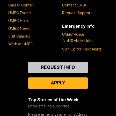
Career Center
Contact UMBC
UMBC Events
Request Support
UMBC Help
Emergency Info
UMBC News
UMBC Police
:
Visit Campus
410-455-5555
Work at UMBC
Sign Up for Text Alerts
Contact
REQUEST INFO
Us
APPLY
Top Stories of the Week
Enter email to subscribe
Please enter a valid email address