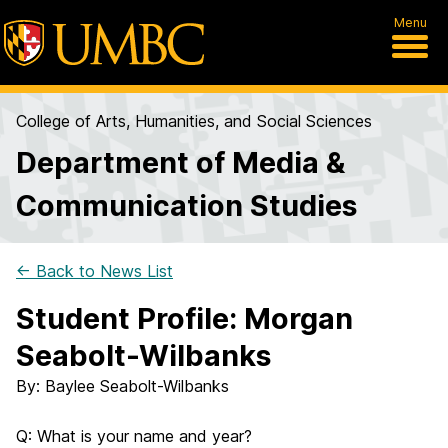
Menu
College of Arts, Humanities, and Social Sciences
Department of Media &
Communication Studies
← Back to News List
Student Profile: Morgan
Seabolt-Wilbanks
By:
Baylee Seabolt-Wilbanks
Q: What is your name and year?