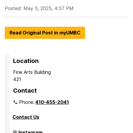
Posted: May 5, 2025, 4:37 PM
Read Original Post in myUMBC
Location
Fine Arts Building
421
Contact
Phone:
410-455-2041
Contact Us
Department
Instagram