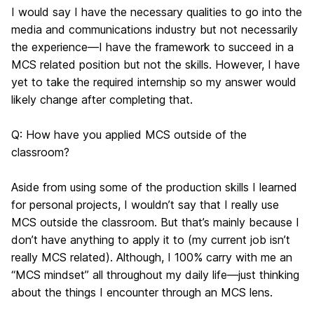
I would say I have the necessary qualities to go into the
media and communications industry but not necessarily
the experience—I have the framework to succeed in a
MCS related position but not the skills. However, I have
yet to take the required internship so my answer would
likely change after completing that.
Q: How have you applied MCS outside of the
classroom?
Aside from using some of the production skills I learned
for personal projects, I wouldn’t say that I really use
MCS outside the classroom. But that’s mainly because I
don’t have anything to apply it to (my current job isn’t
really MCS related). Although, I 100% carry with me an
“MCS mindset” all throughout my daily life—just thinking
about the things I encounter through an MCS lens.