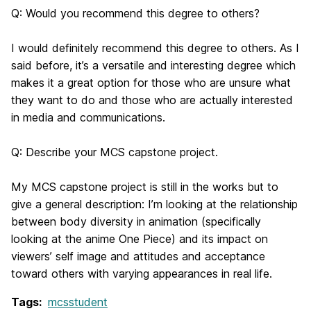
Q: Would you recommend this degree to others?
I would definitely recommend this degree to others. As I
said before, it’s a versatile and interesting degree which
makes it a great option for those who are unsure what
they want to do and those who are actually interested
in media and communications.
Q: Describe your MCS capstone project.
My MCS capstone project is still in the works but to
give a general description: I’m looking at the relationship
between body diversity in animation (specifically
looking at the anime
One Piece
) and its impact on
viewers’ self image and attitudes and acceptance
toward others with varying appearances in real life.
Tags:
mcsstudent