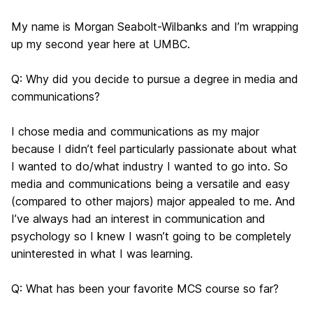
My name is Morgan Seabolt-Wilbanks and I’m wrapping
up my second year here at UMBC.
Q: Why did you decide to pursue a degree in media and
communications?
I chose media and communications as my major
because I didn’t feel particularly passionate about what
I wanted to do/what industry I wanted to go into. So
media and communications being a versatile and easy
(compared to other majors) major appealed to me. And
I’ve always had an interest in communication and
psychology so I knew I wasn’t going to be completely
uninterested in what I was learning.
Q: What has been your favorite MCS course so far?