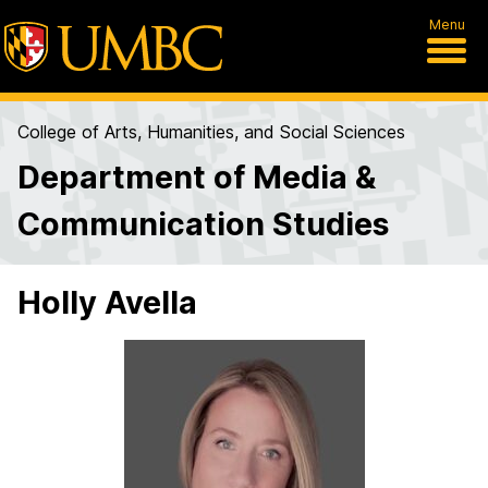
Menu
College of Arts, Humanities, and Social Sciences
Department of Media &
Communication Studies
Holly Avella