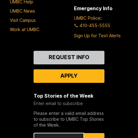
UMBC Help
Emergency Info
UMBC News
UMBC Police
:
Visit Campus
410-455-5555
Work at UMBC
Sign Up for Text Alerts
Contact
REQUEST INFO
Us
APPLY
Top Stories of the Week
Enter email to subscribe
Please enter a valid email address
to subscribe to UMBC Top Stories
of the Week.