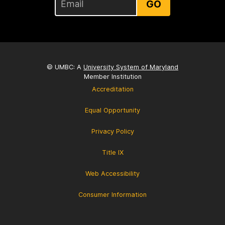
GO
© UMBC: A
University System of Maryland
Member Institution
Accreditation
Equal Opportunity
Privacy Policy
Title IX
Web Accessibility
Consumer Information