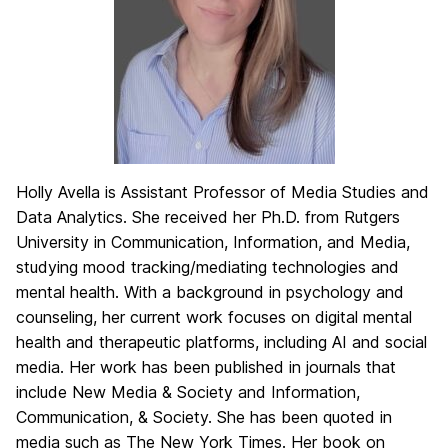
Holly Avella is Assistant Professor of Media Studies and
Data Analytics. She received her Ph.D. from Rutgers
University in Communication, Information, and Media,
studying mood tracking/mediating technologies and
mental health. With a background in psychology and
counseling, her current work focuses on digital mental
health and therapeutic platforms, including AI and social
media. Her work has been published in journals that
include New Media & Society and Information,
Communication, & Society. She has been quoted in
media such as The New York Times. Her book on