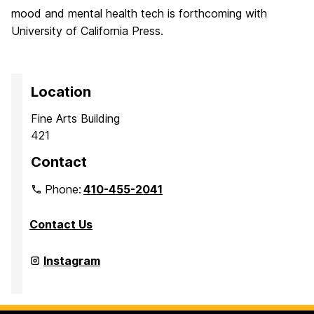
mood and mental health tech is forthcoming with
University of California Press.
Location
Fine Arts Building
421
Contact
Phone:
410-455-2041
Contact Us
Department
Instagram
of
Media
&
Communication