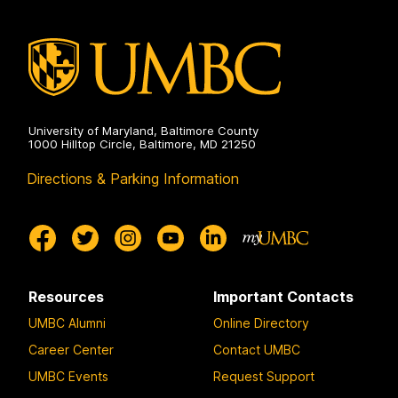
Studies
on
University of Maryland, Baltimore County
1000 Hilltop Circle, Baltimore, MD 21250
Directions & Parking Information
Resources
Important Contacts
UMBC Alumni
Online Directory
Career Center
Contact UMBC
UMBC Events
Request Support