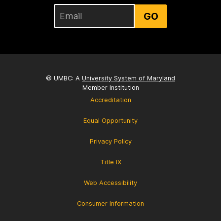
GO
© UMBC: A
University System of Maryland
Member Institution
Accreditation
Equal Opportunity
Privacy Policy
Title IX
Web Accessibility
Consumer Information