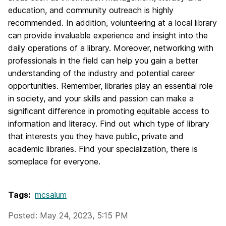
education, and community outreach is highly
recommended. In addition, volunteering at a local library
can provide invaluable experience and insight into the
daily operations of a library. Moreover, networking with
professionals in the field can help you gain a better
understanding of the industry and potential career
opportunities. Remember, libraries play an essential role
in society, and your skills and passion can make a
significant difference in promoting equitable access to
information and literacy. Find out which type of library
that interests you they have public, private and
academic libraries. Find your specialization, there is
someplace for everyone.
Tags:
mcsalum
Posted: May 24, 2023, 5:15 PM