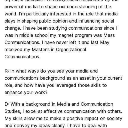
power of media to shape our understanding of the
world. I'm particularly interested in the role that media
plays in shaping public opinion and influencing social
change. I have been studying commuincations since I
was in middle school my magnet program was Mass
Communications. I have never left it and last May
received my Master's in Organizational
Communications.
R:
In what ways do you see your media and
communications background as an asset in your current
role, and how have you leveraged those skills to
enhance your work?
D:
With a background in Media and Communication
Studies, I excel at effective communication with others.
My skills allow me to make a positive impact on society
and convey my ideas clearly. I have to deal with