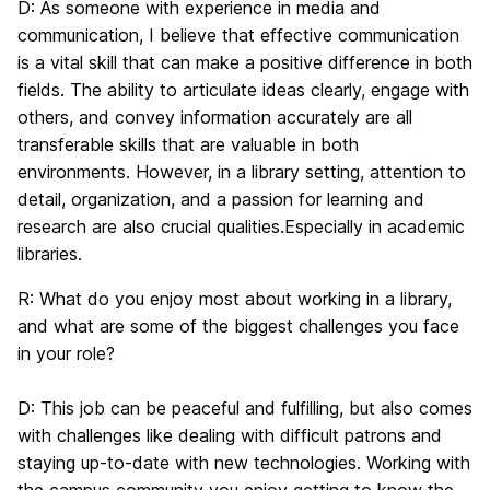
D:
As someone with experience in media and
communication, I believe that effective communication
is a vital skill that can make a positive difference in both
fields. The ability to articulate ideas clearly, engage with
others, and convey information accurately are all
transferable skills that are valuable in both
environments. However, in a library setting, attention to
detail, organization, and a passion for learning and
research are also crucial qualities.Especially in academic
libraries.
R:
What do you enjoy most about working in a library,
and what are some of the biggest challenges you face
in your role?
D:
This job can be peaceful and fulfilling, but also comes
with challenges like dealing with difficult patrons and
staying up-to-date with new technologies. Working with