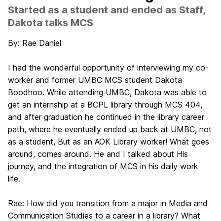
Started as a student and ended as Staff,
Dakota talks MCS
By: Rae Daniel
I had the wonderful opportunity of interviewing my co-
worker and former UMBC MCS student
Dakota
Boodhoo
. While attending UMBC, Dakota was able to
get an internship at a BCPL library through MCS 404,
and after graduation he continued in the library career
path, where he eventually ended up back at UMBC, not
as a student, But as an AOK Library worker! What goes
around, comes around. He and I talked about His
journey, and the integration of MCS in his daily work
life.
Rae:
How did you transition from a major in Media and
Communication Studies to a career in a library? What