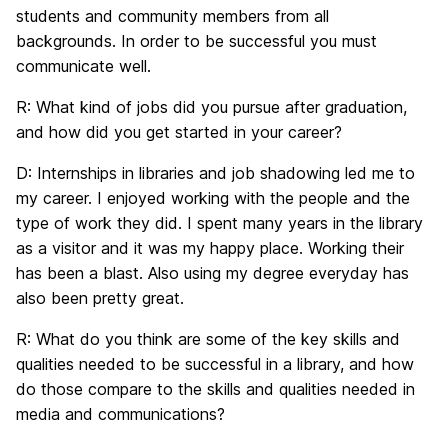
students and community members from all
backgrounds. In order to be successful you must
communicate well.
R:
What kind of jobs did you pursue after graduation,
and how did you get started in your career?
D:
Internships in libraries and job shadowing led me to
my career. I enjoyed working with the people and the
type of work they did. I spent many years in the library
as a visitor and it was my happy place. Working their
has been a blast. Also using my degree everyday has
also been pretty great.
R:
What do you think are some of the key skills and
qualities needed to be successful in a library, and how
do those compare to the skills and qualities needed in
media and communications?