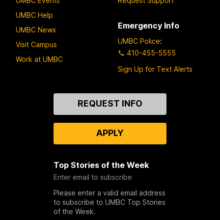
UMBC Events
Request Support
UMBC Help
Emergency Info
UMBC News
UMBC Police
:
Visit Campus
410-455-5555
Work at UMBC
Sign Up for Text Alerts
Contact
REQUEST INFO
Us
APPLY
Top Stories of the Week
Enter email to subscribe
Please enter a valid email address
to subscribe to UMBC Top Stories
of the Week.