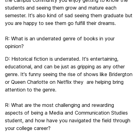
the campus community you enjoy getting to know the
students and seeing them grow and mature each
semester. It's also kind of sad seeing them graduate but
you are happy to see them go fulfill their dreams.
R:
What is an underrated genre of books in your
opinion?
D:
Historical fiction is underrated. It's entertaining,
educational, and can be just as gripping as any other
genre. It's funny seeing the rise of shows like Bridergton
or Queen Charlotte on Netflix they are helping bring
attention to the genre.
R:
What are the most challenging and rewarding
aspects of being a Media and Communication Studies
student, and how have you navigated the field through
your college career?