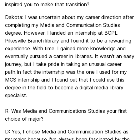
inspired you to make that transition?
Dakota:
I was uncertain about my career direction after
completing my Media and Communication Studies
degree. However, I landed an internship at BCPL
Pikesville Branch library and found it to be a rewarding
experience. With time, I gained more knowledge and
eventually pursued a career in libraries. It wasn't an easy
journey, but I take pride in taking an unusual career
path.In fact the internship was the one I used for my
MCS internship and I found out that I could use this
degree in the field to become a digital media library
specialist.
R:
Was Media and Communications Studies your first
choice of major?
D:
Yes,
I chose Media and Communication Studies as
my major because I've always been fascinated by the