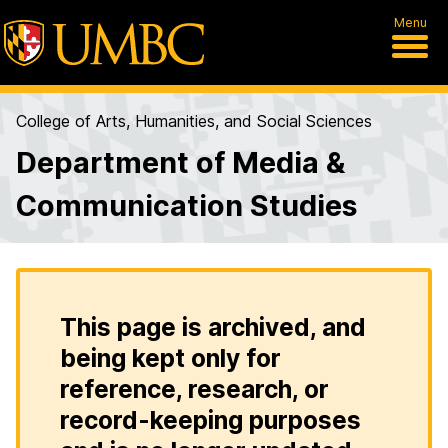
Menu
College of Arts, Humanities, and Social Sciences
Department of Media &
Communication Studies
This page is archived, and
being kept only for
reference, research, or
record-keeping purposes