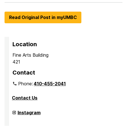
Read Original Post in myUMBC
Location
Fine Arts Building
421
Contact
Phone:
410-455-2041
Contact Us
Department
Instagram
of
Media
&