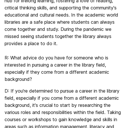
hub for lifelong learning, fostering a love of reading,
critical thinking skills, and supporting the community's
educational and cultural needs. In the academic world
libraries are a safe place where students can always
come together and study. During the pandemic we
missed seeing students together the library always
provides a place to do it.
R:
What advice do you have for someone who is
interested in pursuing a career in the library field,
especially if they come from a different academic
background?
D:
If you're determined to pursue a career in the library
field, especially if you come from a different academic
background, it's crucial to start by researching the
various roles and responsibilities within the field. Taking
courses or workshops to gain knowledge and skills in
areas such as information management, literacy and