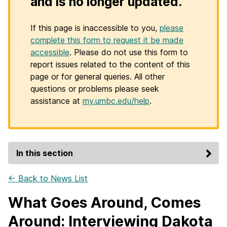
and is no longer updated.
If this page is inaccessible to you,
please
complete this form to request it be made
accessible
. Please do not use this form to
report issues related to the content of this
page or for general queries. All other
questions or problems please seek
assistance at
my.umbc.edu/help
.
In this section
← Back to News List
What Goes Around, Comes
Around: Interviewing Dakota