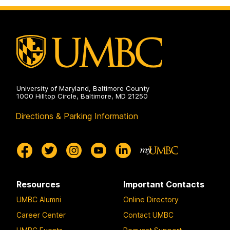
Communication
Studies
on
University of Maryland, Baltimore County
1000 Hilltop Circle, Baltimore, MD 21250
Directions & Parking Information
Resources
Important Contacts
UMBC Alumni
Online Directory
Career Center
Contact UMBC