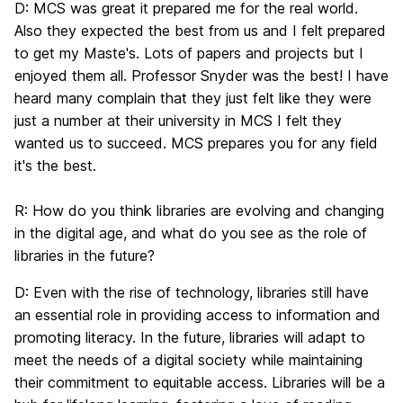
D:
MCS was great it prepared me for the real world.
Also they expected the best from us and I felt prepared
to get my Maste's. Lots of papers and projects but I
enjoyed them all. Professor Snyder was the best! I have
heard many complain that they just felt like they were
just a number at their university in MCS I felt they
wanted us to succeed. MCS prepares you for any field
it's the best.
R:
How do you think libraries are evolving and changing
in the digital age, and what do you see as the role of
libraries in the future?
D:
Even with the rise of technology, libraries still have
an essential role in providing access to information and
promoting literacy. In the future, libraries will adapt to
meet the needs of a digital society while maintaining
their commitment to equitable access. Libraries will be a