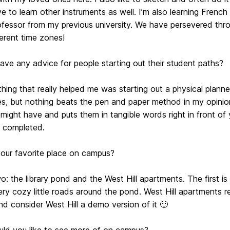
e to learn other instruments as well. I’m also learning French
ofessor from my previous university. We have persevered thr
ferent time zones!
ve any advice for people starting out their student paths?
thing that really helped me was starting out a physical planne
s, but nothing beats the pen and paper method in my opinion.
might have and puts them in tangible words right in front of y
 completed.
your favorite place on campus?
o: the library pond and the West Hill apartments. The first i
ery cozy little roads around the pond. West Hill apartments
nd consider West Hill a demo version of it 🙂