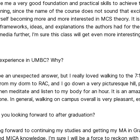
e me a very good foundation and practical skills to achieve 
ning, since the name of the course does not sound that exci
elf becoming more and more interested in MCS theory. It is e
 frameworks, ideas, and explanations the authors had for the
edia further, I’m sure this class will get even more interestin
 experience in UMBC? Why?
be an unexpected answer, but I really loved walking to the 
rom my dorm to RAC, and I go down a very picturesque hill, p
 then meditate and listen to my body for an hour. It is an 
one. In general, walking on campus overall is very pleasant, es
 you looking forward to after graduation?
ing forward to continuing my studies and getting my MA in G
 MICA knowledge, I’m sure I will be a force to reckon with 