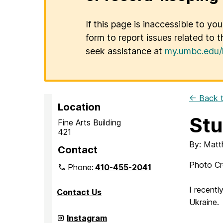
If this page is inaccessible to yo
form to report issues related to t
seek assistance at
my.umbc.edu/
← Back t
Location
Stu
Fine Arts Building
421
By: Matt
Contact
Photo Cre
Phone:
410-455-2041
I recent
Contact Us
Ukraine.
Department
Instagram