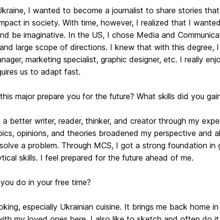
kraine, I wanted to become a journalist to share stories tha
impact in society. With time, however, I realized that I want
and be imaginative. In the US, I chose Media and Communicat
 and large scope of directions. I knew that with this degree, I
ager, marketing specialist, graphic designer, etc. I really en
uires us to adapt fast.
his major prepare you for the future? What skills did you gai
a better writer, reader, thinker, and creator through my exp
opics, opinions, and theories broadened my perspective and 
 solve a problem. Through MCS, I got a strong foundation in g
tical skills. I feel prepared for the future ahead of me.
you do in your free time?
oking, especially Ukrainian cuisine. It brings me back home 
ith my loved ones here. I also like to sketch and often do it 