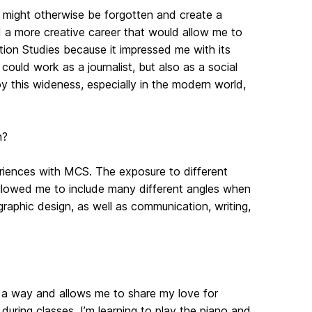
t might otherwise be forgotten and create a
ed a more creative career that would allow me to
ion Studies because it impressed me with its
 could work as a journalist, but also as a social
joy this wideness, especially in the modern world,
n?
eriences with MCS. The exposure to different
allowed me to include many different angles when
raphic design, as well as communication, writing,
in a way and allows me to share my love for
during classes. I’m learning to play the piano and