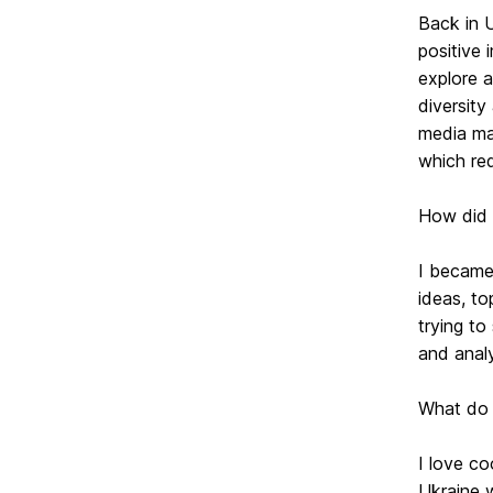
Back in U
positive 
explore 
diversity
media man
which req
How did t
I became 
ideas, t
trying to
and analy
What do 
I love co
Ukraine w