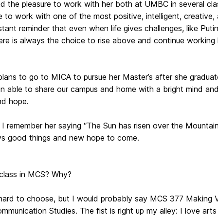
d the pleasure to work with her both at UMBC in several clas
 to work with one of the most positive, intelligent, creative
tant reminder that even when life gives challenges, like Puti
ere is always the choice to rise above and continue working 
plans to go to MICA to pursue her Master’s after she gradu
 able to share our campus and home with a bright mind and t
and hope.
 I remember her saying “The Sun has risen over the Mountain
ys good things and new hope to come.
 class in MCS? Why?
it hard to choose, but I would probably say MCS 377 Making 
munication Studies. The fist is right up my alley: I love ar