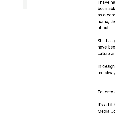
of
I have ha
Media
been able
&
Communication
as a cons
Studies
home, th
on
about.
She has 
have been
culture 
In design
are alwa
Favorite
It’s a b
Media Com