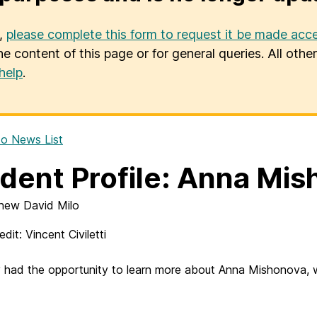
u,
please complete this form to request it be made acce
he content of this page or for general queries. All oth
help
.
o News List
dent Profile: Anna Mi
hew David Milo
dit: Vincent Civiletti
ly had the opportunity to learn more about Anna Mishonova, 