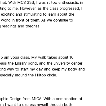
that. With MCS 333, I wasn’t too enthusiastic in
ting to me. However, as the class progressed, I
xciting and stimulating to learn about the
 world in front of them. As we continue to
g readings and theories.
7:15 am yoga class. My walk takes about 10
ass the Library pond, and the university center
amazing way to start my day and keep my body and
pecially around the Hilltop circle.
raphic Design from MICA. With a combination of
🙂 I want to express myself through both