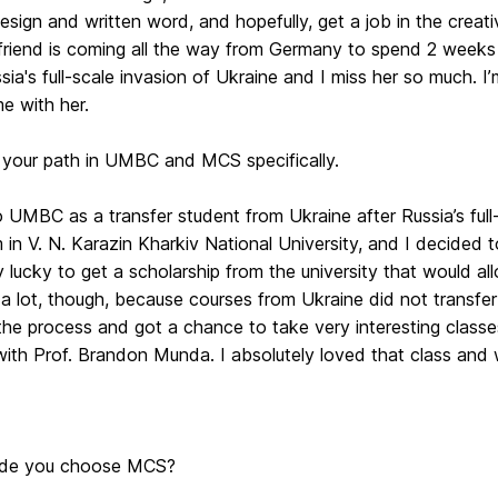
esign and written word, and hopefully, get a job in the creative 
riend is coming all the way from Germany to spend 2 weeks i
sia's full-scale invasion of Ukraine and I miss her so much.
e with her.
 your path in UMBC and MCS specifically.
 UMBC as a transfer student from Ukraine after Russia’s full
m in V. N. Karazin Kharkiv National University, and I decided
 lucky to get a scholarship from the university that would al
a lot, though, because courses from Ukraine did not transfer f
he process and got a chance to take very interesting classes
ith Prof. Brandon Munda. I absolutely loved that class and wo
de you choose MCS?