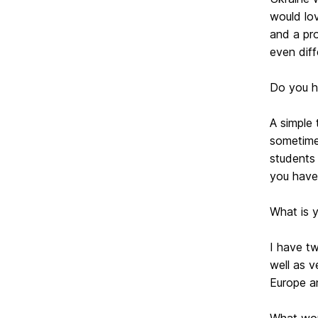
would lov
and a pr
even dif
Do you ha
A simple 
sometime
students 
you have
What is 
I have tw
well as v
Europe a