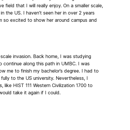
field that I will really enjoy. On a smaller scale,
n the US. I haven’t seen her in over 2 years
 I’m so excited to show her around campus and
-scale invasion. Back home, I was studying
 to continue along this path in UMBC. I was
low me to finish my bachelor’s degree. I had to
ully to the US university. Nevertheless, I
, like HIST 111 Western Civilization 1700 to
uld take it again if I could.