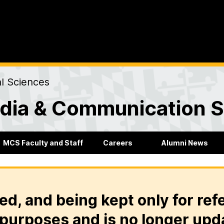
al Sciences
dia & Communication S
MCS Faculty and Staff
Careers
Alumni News
ed, and being kept only for ref
purposes and is no longer upd