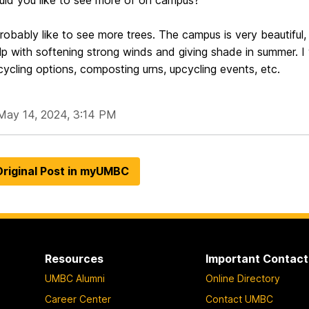
ld you like to see more of on campus?
robably like to see more trees. The campus is very beautiful, b
p with softening strong winds and giving shade in summer. I w
cycling options, composting urns, upcycling events, etc.
May 14, 2024, 3:14 PM
riginal Post in myUMBC
Resources
Important Contact
UMBC Alumni
Online Directory
Career Center
Contact UMBC