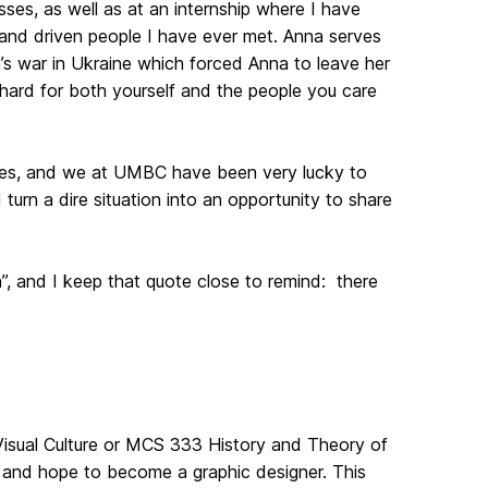
ses, as well as at an internship where I have
, and driven people I have ever met. Anna serves
n’s war in Ukraine which forced Anna to leave her
hard for both yourself and the people you care
ates, and we at UMBC have been very lucky to
urn a dire situation into an opportunity to share
”, and I keep that quote close to remind: there
Visual Culture or MCS 333 History and Theory of
ts and hope to become a graphic designer. This