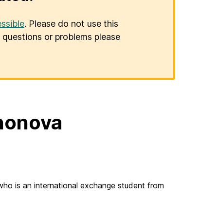
ssible
. Please do not use this
er questions or problems please
shonova
who is an international exchange student from