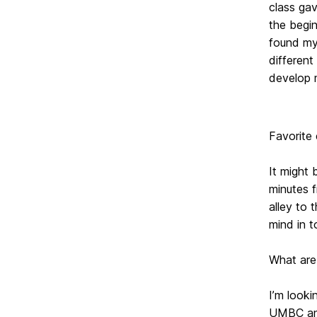
class gav
the begin
found mys
different
develop m
Favorite
It might 
minutes f
alley to
mind in t
What are
I’m look
UMBC and