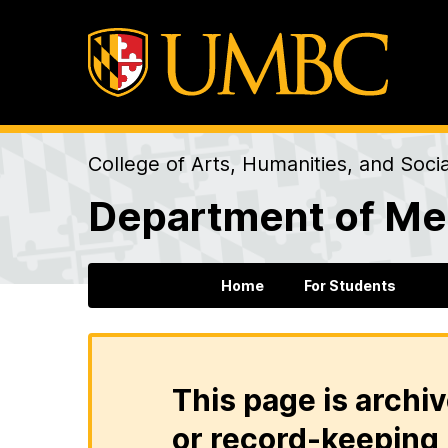
College of Arts, Humanities, and Soci
Department of Me
Home
For Students
This page is archiv
or record-keeping 