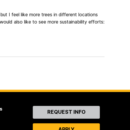
ut I feel like more trees in different locations
ould also like to see more sustainability efforts:
s
Contact
REQUEST INFO
Us
APPLY