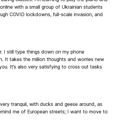
 online with a small group of Ukrainian students
ough COVID lockdowns, full-scale invasion, and
r. I still type things down on my phone
 It takes the million thoughts and worries new
ou. It’s also very satisfying to cross out tasks
s very tranquil, with ducks and geese around, as
 remind me of European streets; I want to move to