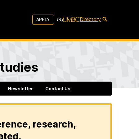
Directory
APPLY
tudies
Newsletter
Contact Us
erence, research,
ated.