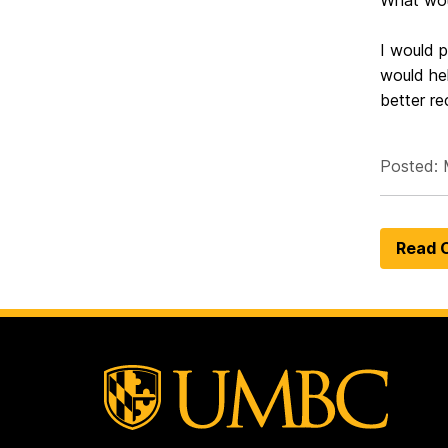
What wou
I would p
would hel
better re
Posted: 
Read O