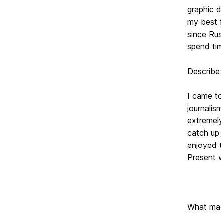
graphic d
my best f
since Rus
spend tim
Describe
I came to
journalis
extremely
catch up 
enjoyed t
Present w
What ma