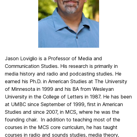
Jason Loviglio is a Professor of Media and
Communication Studies. His research is primarily in
media history and radio and podcasting studies. He
earned his Ph.D. in American Studies at The University
of Minnesota in 1999 and his BA from Wesleyan
University in the College of Letters in 1987. He has been
at UMBC since September of 1999, first in American
Studies and since 2007, in MCS, where he was the
founding chair. In addition to teaching most of the
courses in the MCS core curriculum, he has taught
courses in radio and sounds studies, media theory,