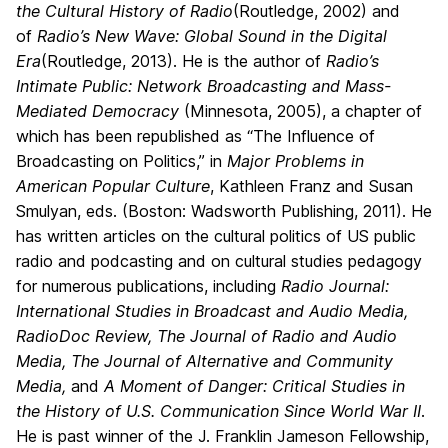
the Cultural History of Radio
(Routledge, 2002)
and
of
Radio’s New Wave: Global Sound in the Digital
Era
(Routledge, 2013). He is the author of
Radio’s
Intimate Public: Network Broadcasting and Mass-
Mediated Democracy
(Minnesota, 2005), a chapter of
which has been republished as “The Influence of
Broadcasting on Politics,” in
Major Problems in
American Popular Culture
, Kathleen Franz and Susan
Smulyan, eds. (Boston: Wadsworth Publishing, 2011). He
has written articles on the cultural politics of US public
radio and podcasting and on cultural studies pedagogy
for numerous publications, including
Radio Journal:
International Studies in Broadcast and Audio Media,
RadioDoc Review, The Journal of Radio and Audio
Media, The Journal of Alternative and Community
Media,
and
A Moment of Danger: Critical Studies in
the History of U.S. Communication Since World War II
.
He is past winner of the J. Franklin Jameson Fellowship,