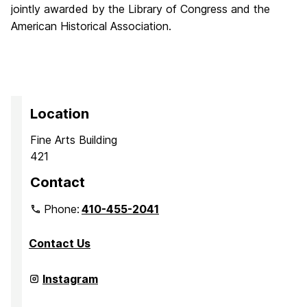
jointly awarded by the Library of Congress and the
American Historical Association.
Location
Fine Arts Building
421
Contact
Phone:
410-455-2041
Contact Us
Department
Instagram
of
Media