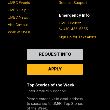
UMBC Events
Request Support
UMBC Help
Emergency Info
UMBC News
UMBC Police
:
Visit Campus
410-455-5555
Work at UMBC
Sign Up for Text Alerts
Contact
REQUEST INFO
Us
APPLY
Top Stories of the Week
Enter email to subscribe
Please enter a valid email address
to subscribe to UMBC Top Stories
of the Week.