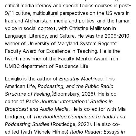
critical media literacy and special topics courses in post-
9/11 culture, multicultural perspectives on the US wars in
Iraq and Afghanistan, media and politics, and the human
voice in social context, with Christine Mallinson in
Language, Literacy, and Culture. He was the 2009-2010
winner of University of Maryland System Regents’
Faculty Award for Excellence in Teaching. He is the
two-time winner of the Faculty Mentor Award from
UMBC department of Residence Life.
Loviglio is the author of
Empathy Machines:
This
American Life,
Podcasting, and the Public Radio
Structure of Feeling
,(Bloomsbury, 2026). He is co-
editor of
Radio Journal: International Studies in
Broadcast and Audio Media.
He is co-editor with Mia
Lindgren, of
The Routledge Companion to Radio and
Podcasting Studies
(Routledge, 2022). He also co-
edited (with Michele Hilmes)
Radio Reader: Essays in