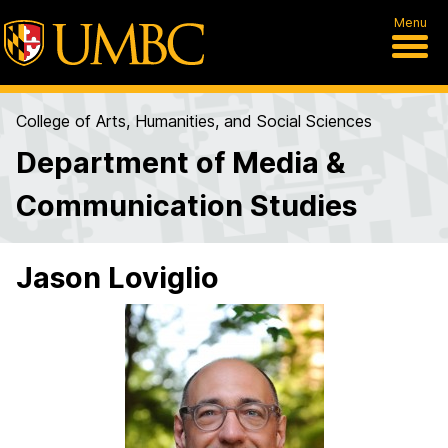
Menu
College of Arts, Humanities, and Social Sciences
Department of Media &
Communication Studies
Jason Loviglio