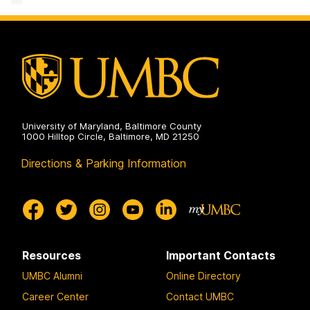
&
Communication
Studies
on
University of Maryland, Baltimore County
1000 Hilltop Circle, Baltimore, MD 21250
Directions & Parking Information
Resources
Important Contacts
UMBC Alumni
Online Directory
Career Center
Contact UMBC