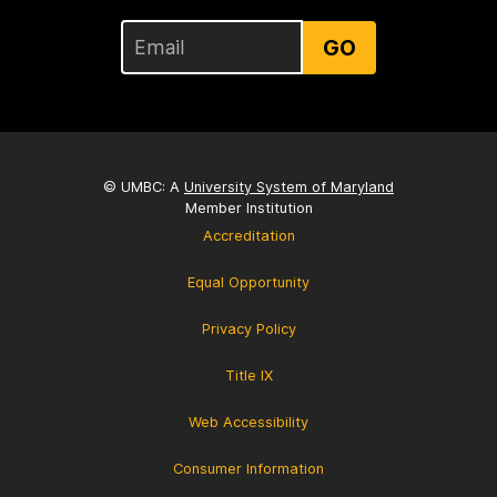
GO
© UMBC: A
University System of Maryland
Member Institution
Accreditation
Equal Opportunity
Privacy Policy
Title IX
Web Accessibility
Consumer Information