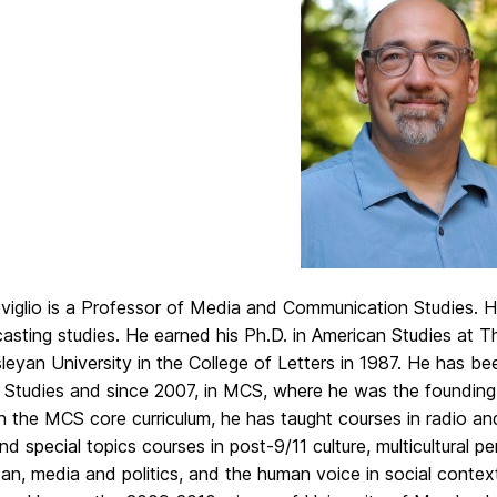
iglio is a Professor of Media and Communication Studies. His
asting studies. He earned his Ph.D. in American Studies at T
eyan University in the College of Letters in 1987. He has b
 Studies and since 2007, in MCS, where he was the founding 
n the MCS core curriculum, he has taught courses in radio and
and special topics courses in post-9/11 culture, multicultural 
an, media and politics, and the human voice in social context