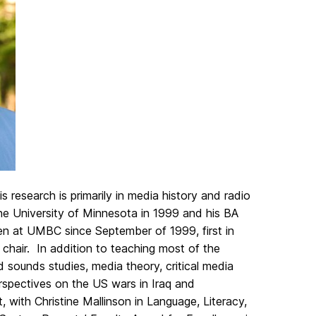
 research is primarily in media history and radio
he University of Minnesota in 1999 and his BA
een at UMBC since September of 1999, first in
chair. In addition to teaching most of the
 sounds studies, media theory, critical media
perspectives on the US wars in Iraq and
, with Christine Mallinson in Language, Literacy,