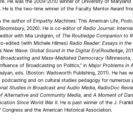
ure. He was the 2009-2010 winner of University of Maryland 
. He is the two-time winner of the Faculty Mentor Award f
is the author of
Empathy Machines:
This American Life,
Podca
(Bloomsbury, 2026). He is co-editor of
Radio Journal: Intern
editor with Mia Lindgren, of
The Routledge Companion to R
co-edited (with Michele Hilmes)
Radio Reader: Essays in the 
s New Wave: Global Sound in the Digital Era
(Routledge, 201
 Broadcasting and Mass-Mediated Democracy
(Minnesota, 
nfluence of Broadcasting on Politics,” in
Major Problems in 
lyan, eds. (Boston: Wadsworth Publishing, 2011). He has writt
 podcasting and on cultural studies pedagogy for numerous p
ional Studies in Broadcast and Audio Media, RadioDoc Revi
of Alternative and Community Media,
and
A Moment of Dange
ation Since World War II
. He is past winner of the J. Fran
f Congress and the American Historical Association.