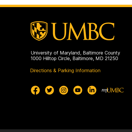
University of Maryland, Baltimore County
1000 Hilltop Circle, Baltimore, MD 21250
Directions & Parking Information