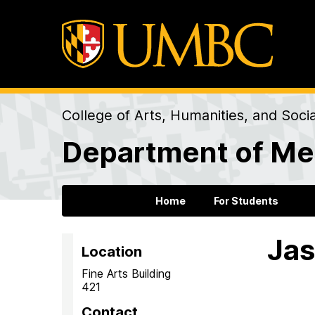
College of Arts, Humanities, and Soci
Department of Me
Home
For Students
Jas
Location
Fine Arts Building
421
Contact