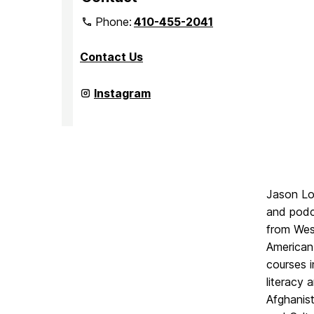
Phone:
410-455-2041
Contact Us
Department
Instagram
of
Media
&
Communication
Studies
on
Jason Lov
and podc
from Wesl
American
courses i
literacy 
Afghanist