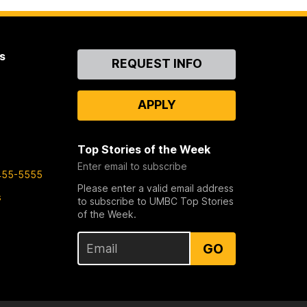
s
Contact
REQUEST INFO
Us
APPLY
Top Stories of the Week
Enter email to subscribe
455-5555
Please enter a valid email address
s
to subscribe to UMBC Top Stories
of the Week.
GO