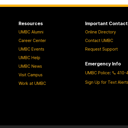
Resources
Important Contact
UMBC Alumni
Online Directory
Career Center
Contact UMBC
UMBC Events
Request Support
UMBC Help
Emergency Info
UMBC News
UMBC Police
:
410-
Visit Campus
Sign Up for Text Alert
Work at UMBC