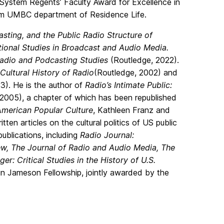
System Regents’ Faculty Award for Excellence in
rom UMBC department of Residence Life.
sting, and the Public Radio Structure of
ational Studies in Broadcast and Audio Media.
adio and Podcasting Studies
(Routledge, 2022).
Cultural History of Radio
(Routledge, 2002)
and
3). He is the author of
Radio’s Intimate Public:
2005), a chapter of which has been republished
American Popular Culture
, Kathleen Franz and
en articles on the cultural politics of US public
ublications, including
Radio Journal:
ew, The Journal of Radio and Audio Media, The
r: Critical Studies in the History of U.S.
klin Jameson Fellowship, jointly awarded by the