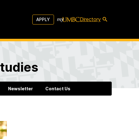
Directory
APPLY
tudies
Newsletter
Contact Us