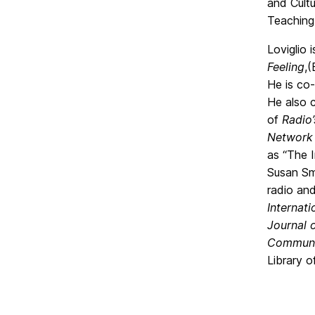
and Cult
Teaching
Loviglio 
Feeling
,
He is co-
He also 
of
Radio’
Network
as “The I
Susan Smu
radio and
Internat
Journal 
Communic
Library o