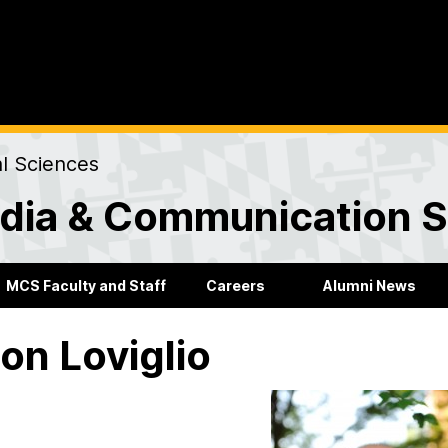
al Sciences
dia & Communication S
MCS Faculty and Staff
Careers
Alumni News
on Loviglio